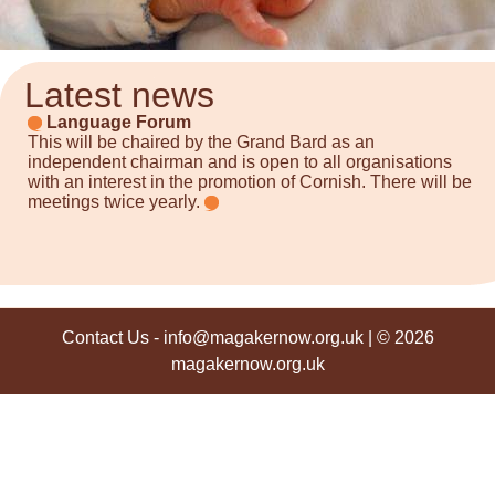
Latest news
Language Forum
This will be chaired by the Grand Bard as an
independent chairman and is open to all organisations
with an interest in the promotion of Cornish. There will be
meetings twice yearly.
Contact Us
-
info@magakernow.org.uk
| © 2026
magakernow.org.uk