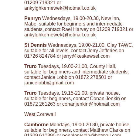
01209 719321 or
ankylghkernewek@hotmail.co.uk
Penryn
Wednesdays, 19.00-20.30, New Inn,
Mabe, suitable for beginners and intermediate
students, contact Rael Harvey on 01209 719321 or
ankylghkernewek@hotmail.co.uk
St Dennis
Wednesdays, 19.00-21.00, Clay TAWC,
suitable for all levels, contact Jerry Jefferies on
01726 824784 or
jerry@keskewsel.com
Truro
Tuesdays, 19.00-21.00, County Hall,
suitable for beginners and intermediate students,
contact Janice Lobb on 01872 278501 or
janicelobb@gmail.com
Truro
Tuesdays, 19.15-21.00, private house,
suitable for beginners, contact Conan Jenkin on
01872 261263 or
conanjenkin@hotmail.com
West Cornwall
Camborne
Mondays, 19.00-20.30, private house,
suitable for beginners, contact Matthew Clarke on
01209 610890 or
pennlorwydh@hotmail.com