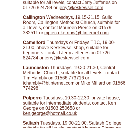
suitable for all levels, contact Jerry Jefferies on
01726 824784 or
jerry@keskewsel.com
Callington
Wednesdays, 19.15-21.15, Guild
Room, Callington Methodist Church, suitable for
all levels, contact Maureen Pierce on 01579
382511 or
mpiercekernow@btinternet.com
Camelford
Thursdays or Fridays TBC, 19.00-
21.00, above Keskewsel shop, suitable for
beginners, contact Jerry Jefferies on 01726
824784 or
jerry@keskewsel.com
Launceston
Thursdays, 19.30-21.30, Central
Methodist Church, suitable for all levels, contact
Tim Hambly on 01566 773716 or
tchambly@btinternet.com
or Mike Millard on 01566
774298
Polperro
Tuesdays, 10.30-12.30, private house,
suitable for intermediate students, contact Ken
George on 01503 250658 or
ken.george@hotmail.co.uk
Saltash
Tuesdays, 19.00-21.00, Saltash College,