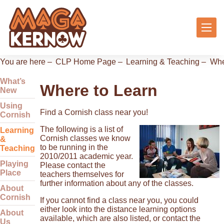
You are here –
CLP Home Page
–
Learning & Teaching
–
Whe
What’s
Where to Learn
New
Using
Find a Cornish class near you!
Cornish
The following is a list of
Learning
Cornish classes we know
&
to be running in the
Teaching
2010/2011 academic year.
Playing
Please contact the
Place
teachers themselves for
further information about any of the classes.
About
Cornish
If you cannot find a class near you, you could
either look into the distance learning options
About
available, which are also listed, or contact the
Us