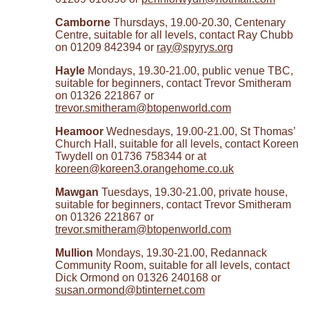
Camborne
Thursdays, 19.00-20.30, Centenary
Centre, suitable for all levels, contact Ray Chubb
on 01209 842394 or
ray@spyrys.org
Hayle
Mondays, 19.30-21.00, public venue TBC,
suitable for beginners, contact Trevor Smitheram
on 01326 221867 or
trevor.smitheram@btopenworld.com
Heamoor
Wednesdays, 19.00-21.00, St Thomas’
Church Hall, suitable for all levels, contact Koreen
Twydell on 01736 758344 or at
koreen@koreen3.orangehome.co.uk
Mawgan
Tuesdays, 19.30-21.00, private house,
suitable for beginners, contact Trevor Smitheram
on 01326 221867 or
trevor.smitheram@btopenworld.com
Mullion
Mondays, 19.30-21.00, Redannack
Community Room, suitable for all levels, contact
Dick Ormond on 01326 240168 or
susan.ormond@btinternet.com