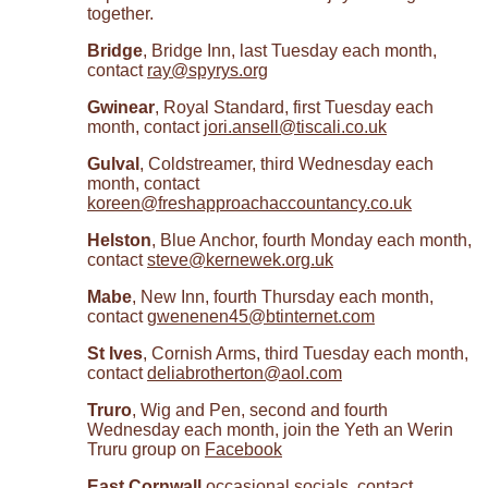
together.
Bridge
, Bridge Inn, last Tuesday each month,
contact
ray@spyrys.org
Gwinear
, Royal Standard, first Tuesday each
month, contact
jori.ansell@tiscali.co.uk
Gulval
, Coldstreamer, third Wednesday each
month, contact
koreen@freshapproachaccountancy.co.uk
Helston
, Blue Anchor, fourth Monday each month,
contact
steve@kernewek.org.uk
Mabe
, New Inn, fourth Thursday each month,
contact
gwenenen45@btinternet.com
St Ives
, Cornish Arms, third Tuesday each month,
contact
deliabrotherton@aol.com
Truro
, Wig and Pen, second and fourth
Wednesday each month, join the Yeth an Werin
Truru group on
Facebook
East Cornwall
occasional socials, contact