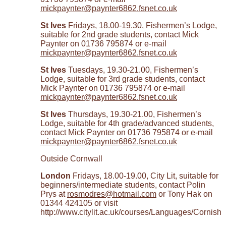
mickpaynter@paynter6862.fsnet.co.uk
St Ives
Fridays, 18.00-19.30, Fishermen’s Lodge,
suitable for 2nd grade students, contact Mick
Paynter on 01736 795874 or e-mail
mickpaynter@paynter6862.fsnet.co.uk
St Ives
Tuesdays, 19.30-21.00, Fishermen’s
Lodge, suitable for 3rd grade students, contact
Mick Paynter on 01736 795874 or e-mail
mickpaynter@paynter6862.fsnet.co.uk
St Ives
Thursdays, 19.30-21.00, Fishermen’s
Lodge, suitable for 4th grade/advanced students,
contact Mick Paynter on 01736 795874 or e-mail
mickpaynter@paynter6862.fsnet.co.uk
Outside Cornwall
London
Fridays, 18.00-19.00, City Lit, suitable for
beginners/intermediate students, contact Polin
Prys at
rosmodres@hotmail.com
or Tony Hak on
01344 424105 or visit
http://www.citylit.ac.uk/courses/Languages/Cornish