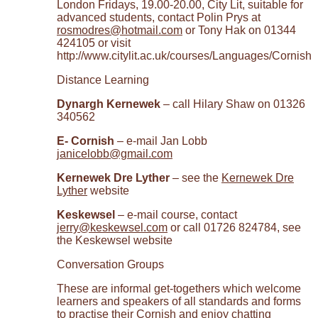
London Fridays, 19.00-20.00, City Lit, suitable for
advanced students, contact Polin Prys at
rosmodres@hotmail.com
or Tony Hak on 01344
424105 or visit
http://www.citylit.ac.uk/courses/Languages/Cornish
Distance Learning
Dynargh Kernewek
– call Hilary Shaw on 01326
340562
E- Cornish
– e-mail Jan Lobb
janicelobb@gmail.com
Kernewek Dre Lyther
– see the
Kernewek Dre
Lyther
website
Keskewsel
– e-mail course, contact
jerry@keskewsel.com
or call 01726 824784, see
the Keskewsel website
Conversation Groups
These are informal get-togethers which welcome
learners and speakers of all standards and forms
to practise their Cornish and enjoy chatting