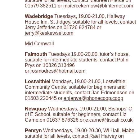
suitable for all levels, contact Maureen Pierce on
01579 382511 or
mpiercekernow@btinternet.com
Wadebridge
Tuesdays, 19.00-21.00, Halfway
House Inn, St Jidgey, suitable for all levels, contact
Jerry Jefferies on 01726 824784 or
jerry@keskewsel.com
Mid Cornwall
Falmouth
Tuesdays 19.00-20.00, tutor’s house,
suitable for intermediate students, contact Polin
Prys on 10326 313496
or
rosmodres@hotmail.com
Lostwithiel
Mondays, 19.00-21.00, Lostwithiel
Community Centre, suitable for beginners and
intermediate students, contact Jan Edmondson on
01503 220445 or
anjanva@phonecoop.coop
Newquay
Wednesdays, 19.00-21.00, Bishops’ C
of E School, suitable for beginners, contact Liz
Carne on 01637 876326 or
e.carne@tiscali.co.uk
Penryn
Wednesdays, 19.00-20.30, WI Hall, Mabe,
suitable for all levels, contact Rael Harvey on