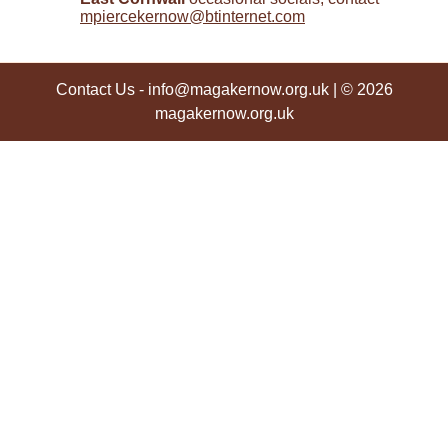
mpiercekernow@btinternet.com
Contact Us
-
info@magakernow.org.uk
| © 2026
magakernow.org.uk