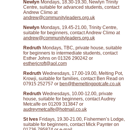
Newlyn
Mondays, 18.30-19.30, Newlyn Trinity
Centre, suitable for advanced students, contact
Andrew Climo at
andrew@communityleaders.org.uk
Newlyn
Mondays, 19.45-21.00, Trinity Centre,
suitable for beginners, contact Andrew Climo at
andrew@communityleaders.org.uk
Redruth
Mondays, TBC, private house, suitable
for beginners to intermediate students, contact
Esther Johns on 01326 290242 or
estherjcroft@aol.com
Redruth
Wednesdays, 17.00-19.00, Melting Pot,
Krowji, suitable for families, contact Ben Read on
07915 252757 or
ben@themeltingpotcafe.co.uk
Redruth
Wednesdays, 10.00-12.00, private
house, suitable for beginners, contact Audrey
Metcalfe on 01209 313847 or
audreymetcalfe@hotmail.co.uk
St Ives
Fridays, 19.30-21.00, Fishermen’s Lodge,
suitable for beginners, contact Mick Paynter on
01736 795874 or e-mail