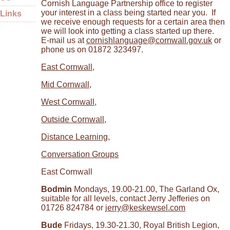
Cornish Language Partnership office to register
your interest in a class being started near you. If
Links
we receive enough requests for a certain area then
we will look into getting a class started up there.
E-mail us at
cornishlanguage@cornwall.gov.uk
or
phone us on 01872 323497.
East Cornwall
,
Mid Cornwall
,
West Cornwall
,
Outside Cornwall
,
Distance Learning
,
Conversation Groups
East Cornwall
Bodmin
Mondays, 19.00-21.00, The Garland Ox,
suitable for all levels, contact Jerry Jefferies on
01726 824784 or
jerry@keskewsel.com
Bude
Fridays, 19.30-21.30, Royal British Legion,