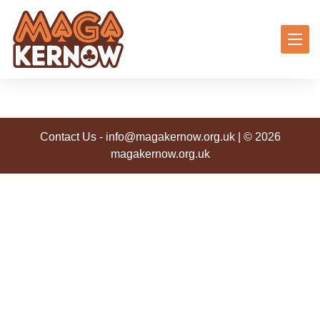
Contact Us
-
info@magakernow.org.uk
| © 2026
magakernow.org.uk