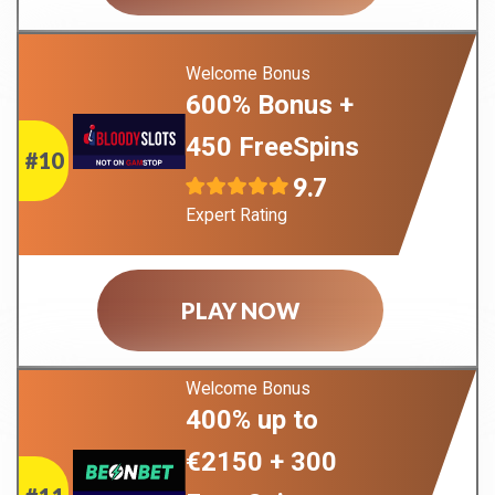
Welcome Bonus
600% Bonus +
450 FreeSpins
#
9.7
Expert Rating
PLAY NOW
Welcome Bonus
400% up to
€2150 + 300