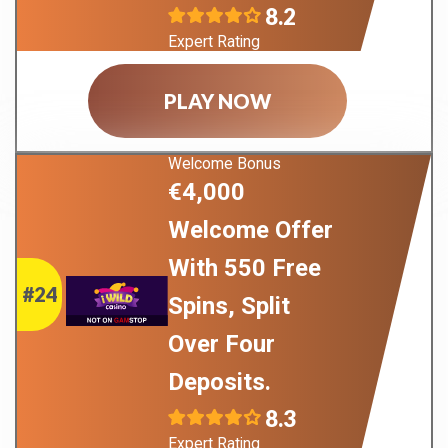
8.2
Expert Rating
PLAY NOW
Welcome Bonus
€4,000
Welcome Offer
With 550 Free
#
Spins, Split
Over Four
Deposits.
8.3
Expert Rating