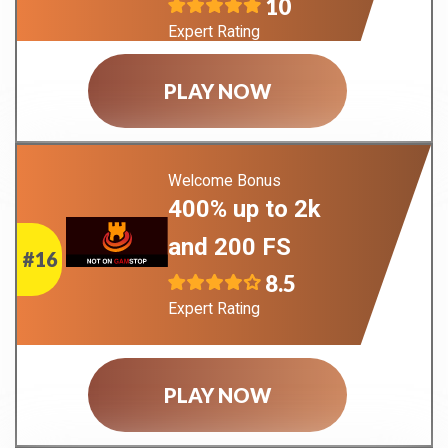
10
Expert Rating
PLAY NOW
Welcome Bonus
400% up to 2k
and 200 FS
#
8.5
Expert Rating
PLAY NOW