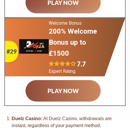
PLAY NOW
Welcome Bonus
200% Welcome
Bonus up to
#
£1500
7.7
Expert Rating
PLAY NOW
Duelz Casino:
At Duelz Casino, withdrawals are
instant, regardless of your payment method.