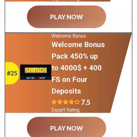
PLAY NOW
Welcome Bonus
Welcome Bonus
Pack 450% up
to 4000$ + 400
#
FS on Four
Deposits
7.5
Expert Rating
PLAY NOW