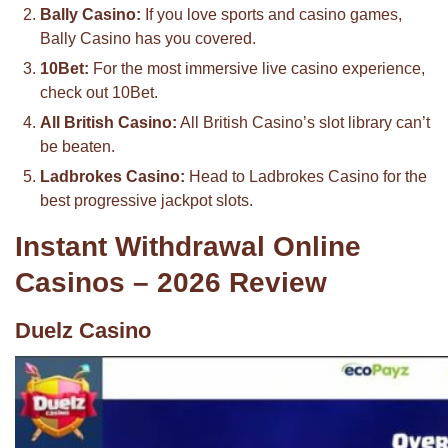
Bally Casino:
If you love sports and casino games,
Bally Casino has you covered.
10Bet:
For the most immersive live casino experience,
check out 10Bet.
All British Casino:
All British Casino’s slot library can’t
be beaten.
Ladbrokes Casino:
Head to Ladbrokes Casino for the
best progressive jackpot slots.
Instant Withdrawal Online
Casinos – 2026 Review
Duelz Casino