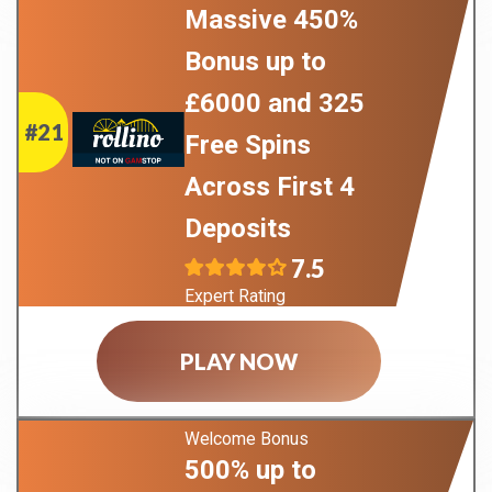
Massive 450%
Bonus up to
£6000 and 325
#
Free Spins
Across First 4
Deposits
7.5
Expert Rating
PLAY NOW
Welcome Bonus
500% up to