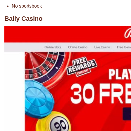
No sportsbook
Bally Casino