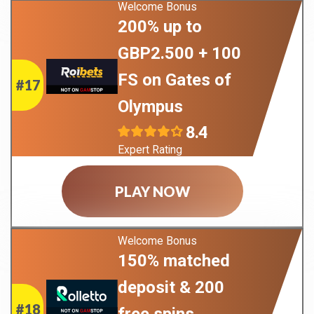
Welcome Bonus
200% up to
GBP2.500 + 100
FS on Gates of
#
Olympus
8.4
Expert Rating
PLAY NOW
Welcome Bonus
150% matched
deposit & 200
#