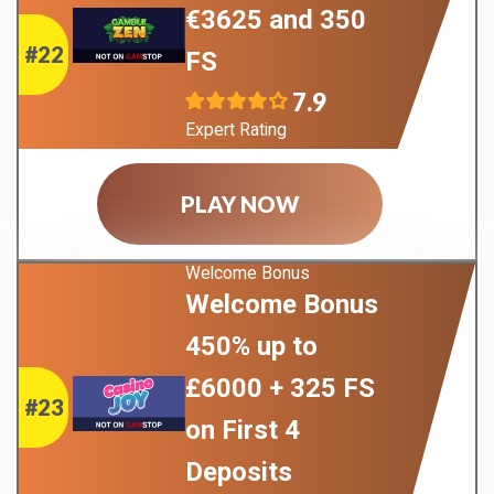
€3625 and 350
#
FS
7.9
Expert Rating
PLAY NOW
Welcome Bonus
Welcome Bonus
450% up to
£6000 + 325 FS
#
on First 4
Deposits