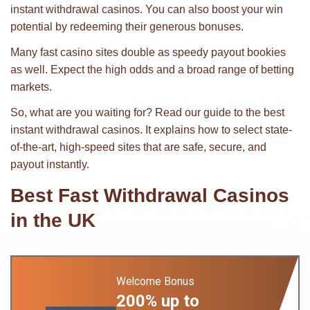
instant withdrawal casinos. You can also boost your win
potential by redeeming their generous bonuses.
Many fast casino sites double as speedy payout bookies
as well. Expect the high odds and a broad range of betting
markets.
So, what are you waiting for? Read our guide to the best
instant withdrawal casinos. It explains how to select state-
of-the-art, high-speed sites that are safe, secure, and
payout instantly.
Best Fast Withdrawal Casinos
in the UK
Welcome Bonus
200% up to