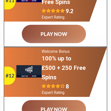
#
Free Spins
9.2
Expert Rating
PLAY NOW
Welcome Bonus
100% up to
£500 + 250 Free
#
Spins
8
Expert Rating
PLAY NOW