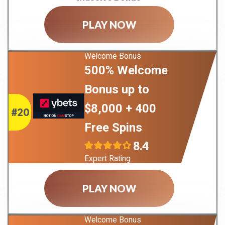
PLAY NOW
Welcome Bonus
500% Welcome
Bonus up to
$8,000 + 400
#
Free Spins
8.4
Expert Rating
PLAY NOW
Welcome Bonus