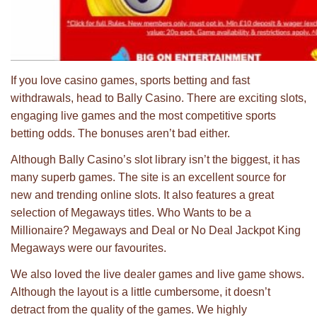
If you love casino games, sports betting and fast
withdrawals, head to Bally Casino. There are exciting slots,
engaging live games and the most competitive sports
betting odds. The bonuses aren’t bad either.
Although Bally Casino’s slot library isn’t the biggest, it has
many superb games. The site is an excellent source for
new and trending online slots. It also features a great
selection of Megaways titles.
Who Wants to be a
Millionaire? Megaways
and
Deal or No Deal Jackpot King
Megaways
were our favourites.
We also loved the live dealer games and live game shows.
Although the layout is a little cumbersome, it doesn’t
detract from the quality of the games. We highly