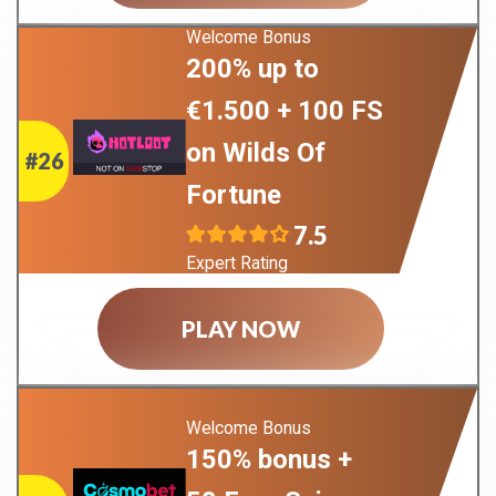
Welcome Bonus
200% up to
€1.500 + 100 FS
on Wilds Of
#
Fortune
7.5
Expert Rating
PLAY NOW
Welcome Bonus
150% bonus +