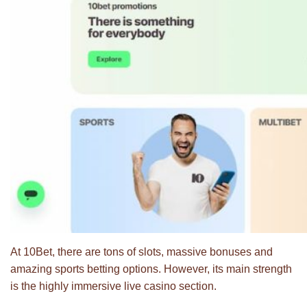
At 10Bet, there are tons of slots, massive bonuses and
amazing sports betting options. However, its main strength
is the highly immersive live casino section.