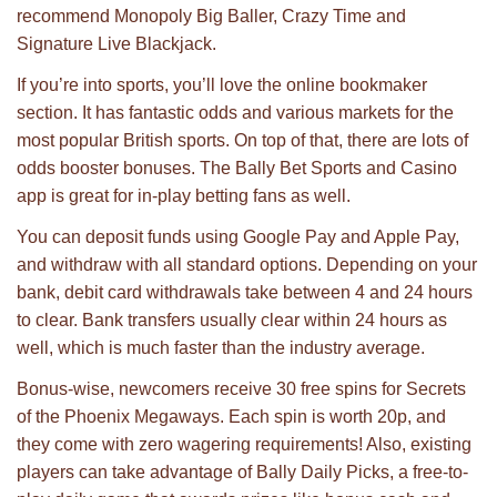
recommend
Monopoly Big Baller
,
Crazy Time
and
Signature Live Blackjack
.
If you’re into sports, you’ll love the online bookmaker
section. It has fantastic odds and various markets for the
most popular British sports. On top of that, there are lots of
odds booster bonuses. The Bally Bet Sports and Casino
app is great for in-play betting fans as well.
You can deposit funds using Google Pay and Apple Pay,
and withdraw with all standard options. Depending on your
bank, debit card withdrawals take between 4 and 24 hours
to clear. Bank transfers usually clear within 24 hours as
well, which is much faster than the industry average.
Bonus-wise, newcomers receive 30 free spins for
Secrets
of the Phoenix Megaways
. Each spin is worth 20p, and
they come with zero wagering requirements! Also, existing
players can take advantage of Bally Daily Picks, a free-to-