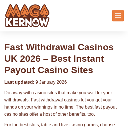
Fast Withdrawal Casinos
UK 2026 – Best Instant
Payout Casino Sites
Last updated:
9 January 2026
Do away with casino sites that make you wait for your
withdrawals. Fast withdrawal casinos let you get your
hands on your winnings in no time. The best fast payout
casino sites offer a host of other benefits, too.
For the best slots, table and live casino games, choose