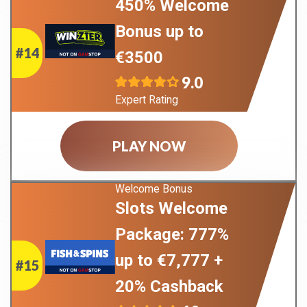
450% Welcome
Bonus up to
#
€3500
9.0
Expert Rating
PLAY NOW
Welcome Bonus
Slots Welcome
Package: 777%
up to €7,777 +
#
20% Cashback