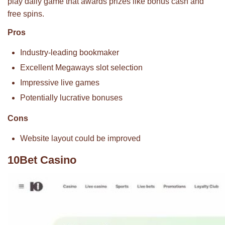
play daily game that awards prizes like bonus cash and
free spins.
Pros
Industry-leading bookmaker
Excellent Megaways slot selection
Impressive live games
Potentially lucrative bonuses
Cons
Website layout could be improved
10Bet Casino