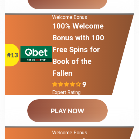
Welcome Bonus
100% Welcome
Bonus with 100
Free Spins for
#
Book of the
Fallen
9
Expert Rating
PLAY NOW
Welcome Bonus