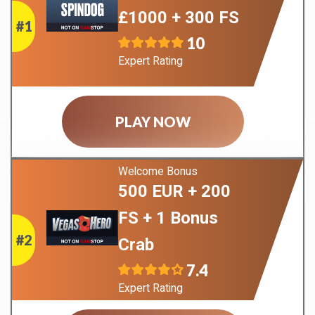
£1000 + 300 FS
#
10
Expert Rating
PLAY NOW
Welcome Bonus
500 EUR + 200
FS + 1 Bonus
#
Crab
7.4
Expert Rating