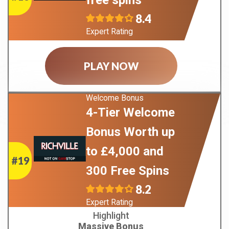
free spins
8.4
Expert Rating
PLAY NOW
Welcome Bonus
4-Tier Welcome
Bonus Worth up
to £4,000 and
#
300 Free Spins
8.2
Expert Rating
Highlight
Massive Bonus