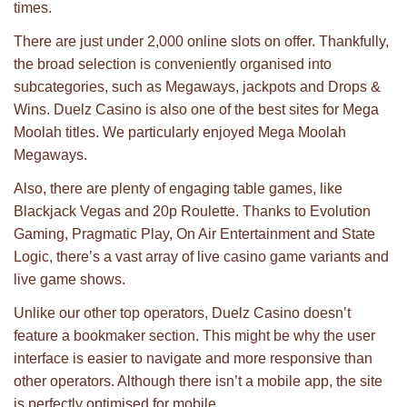
times.
There are just under 2,000 online slots on offer. Thankfully,
the broad selection is conveniently organised into
subcategories, such as Megaways, jackpots and Drops &
Wins. Duelz Casino is also one of the best sites for Mega
Moolah titles. We particularly enjoyed
Mega Moolah
Megaways
.
Also, there are plenty of engaging table games, like
Blackjack Vegas
and
20p Roulette
. Thanks to Evolution
Gaming, Pragmatic Play, On Air Entertainment and State
Logic, there’s a vast array of live casino game variants and
live game shows.
Unlike our other top operators, Duelz Casino doesn’t
feature a bookmaker section. This might be why the user
interface is easier to navigate and more responsive than
other operators. Although there isn’t a mobile app, the site
is perfectly optimised for mobile.