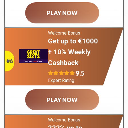
PLAY NOW
Welcome Bonus
Get up to €1000
+ 10% Weekly
#
Cashback
9.5
Expert Rating
PLAY NOW
Welcome Bonus