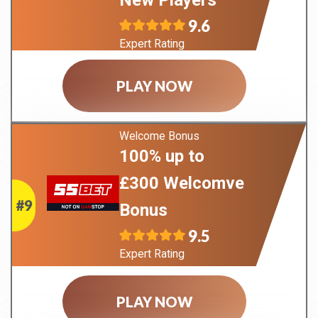
New Players
9.6
Expert Rating
PLAY NOW
Welcome Bonus
100% up to
£300 Welcomve
#
Bonus
9.5
Expert Rating
PLAY NOW