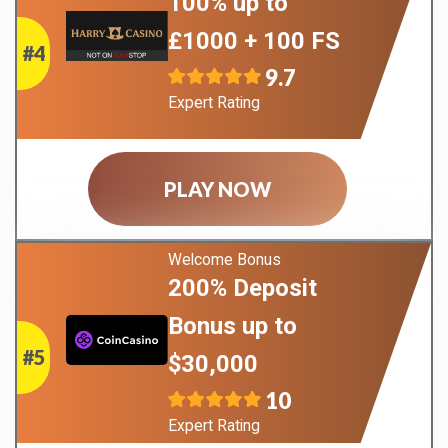
100% up to
£1000 + 100 FS
#
9.7
Expert Rating
PLAY NOW
Welcome Bonus
200% Deposit
Bonus up to
#
$30,000
10
Expert Rating