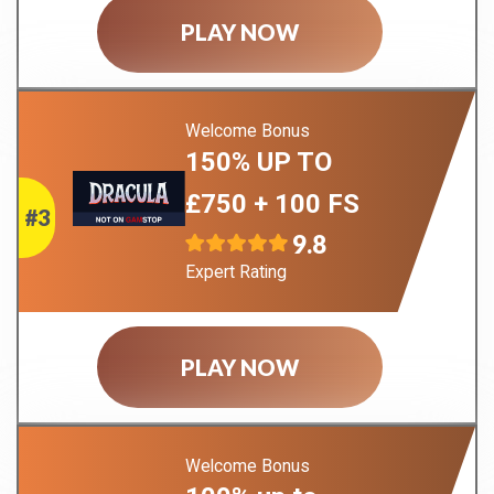
PLAY NOW
Welcome Bonus
150% UP TO
£750 + 100 FS
#
9.8
Expert Rating
PLAY NOW
Welcome Bonus