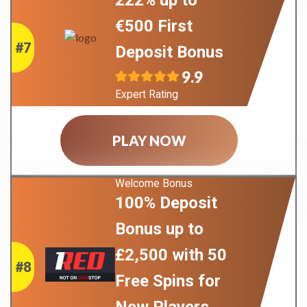
222% up to
€500 First
#
Deposit Bonus
9.9
Expert Rating
PLAY NOW
Welcome Bonus
100% Deposit
Bonus up to
£2,500 with 50
#
Free Spins for