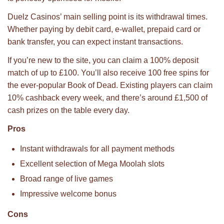
Duelz Casinos’ main selling point is its withdrawal times.
Whether paying by debit card, e-wallet, prepaid card or
bank transfer, you can expect instant transactions.
If you’re new to the site, you can claim a 100% deposit
match of up to £100. You’ll also receive 100 free spins for
the ever-popular
Book of Dead
. Existing players can claim
10% cashback every week, and there’s around £1,500 of
cash prizes on the table every day.
Pros
Instant withdrawals for all payment methods
Excellent selection of Mega Moolah slots
Broad range of live games
Impressive welcome bonus
Cons