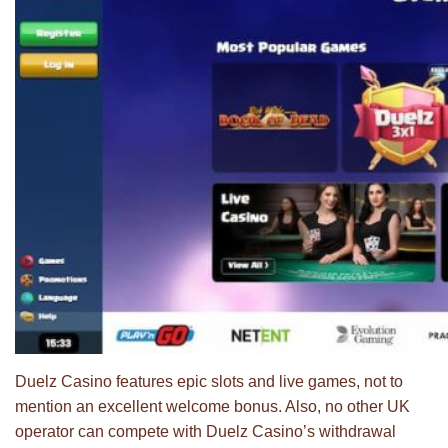
Duelz Casino features epic slots and live games, not to
mention an excellent welcome bonus. Also, no other UK
operator can compete with Duelz Casino’s withdrawal