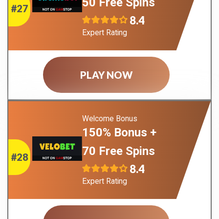
50 Free Spins
#
8.4
Expert Rating
PLAY NOW
Welcome Bonus
150% Bonus +
70 Free Spins
#
8.4
Expert Rating