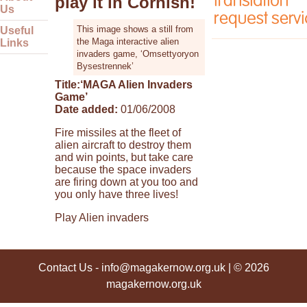
play it in Cornish!
Us
This image shows a still from
Useful
the Maga interactive alien
Links
invaders game, ‘Omsettyoryon
Bysestrennek’
Title:
‘MAGA Alien Invaders
Game’
Date added:
01/06/2008
Fire missiles at the fleet of
alien aircraft to destroy them
and win points, but take care
because the space invaders
are firing down at you too and
you only have three lives!
Play Alien invaders
Contact Us
-
info@magakernow.org.uk
| © 2026
magakernow.org.uk