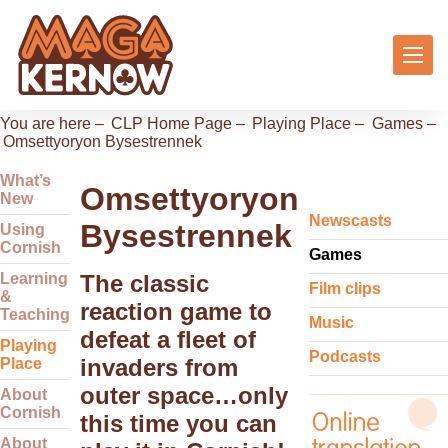
You are here –
CLP Home Page
–
Playing Place
–
Games
–
Omsettyoryon Bysestrennek
What’s
Omsettyoryon
New
Newscasts
Bysestrennek
Using
Cornish
Games
Learning
The classic
Film clips
&
reaction game to
Teaching
Music
defeat a fleet of
Playing
Podcasts
invaders from
Place
outer space…only
About
Cornish
this time you can
About